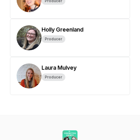
Producer
Holly Greenland
Producer
Laura Mulvey
Producer