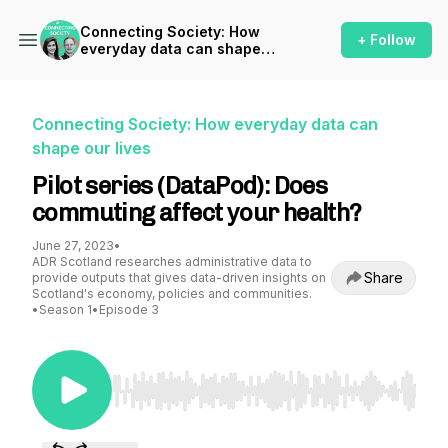
Connecting Society: How
+ Follow
everyday data can shape
our lives
Connecting Society: How everyday data can
shape our lives
Pilot series (DataPod): Does
commuting affect your health?
June 27, 2023
•
ADR Scotland researches administrative data to
Share
provide outputs that gives data-driven insights on
Scotland's economy, policies and communities.
•
Season 1
•
Episode 3
Use Left/Right to seek, Home/End to jump to st