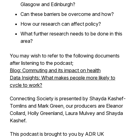
Glasgow and Edinburgh?
Can these barriers be overcome and how?
How our research can affect policy?
What further research needs to be done in this
area?
You may wish to refer to the following documents
after listening to the podcast;
Blog: Commuting and its impact on health
Data Insights: What makes people more likely to
cycle to work?
Connecting Society is presented by Shayda Kashef-
Tomlins and Mark Green, our producers are Eleanor
Collard, Holly Greenland, Laura Mulvey and Shayda
Kashef.
This podcast is brought to you by ADR UK