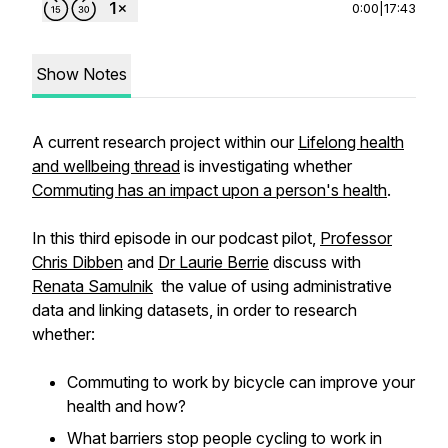
0:00
|
17:43
Show Notes
A current research project within our
Lifelong health
and wellbeing thread
is investigating whether
Commuting has an impact upon a person's health
.
In this third episode in our podcast pilot,
Professor
Chris Dibben
and
Dr Laurie Berrie
discuss with
Renata Samulnik
the value of using administrative
data and linking datasets, in order to research
whether:
Commuting to work by bicycle can improve your
health and how?
What barriers stop people cycling to work in