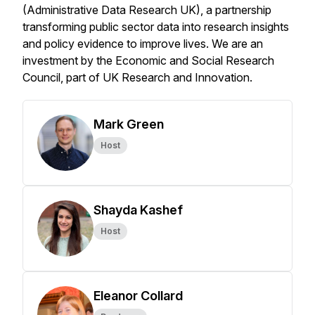
(Administrative Data Research UK), a partnership
transforming public sector data into research insights
and policy evidence to improve lives. We are an
investment by the Economic and Social Research
Council, part of UK Research and Innovation.
Mark Green
Host
Shayda Kashef
Host
Eleanor Collard